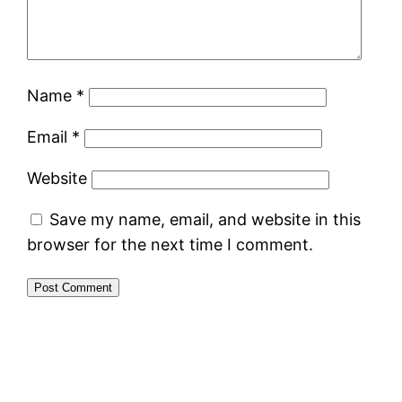
Name
*
Email
*
Website
Save my name, email, and website in this
browser for the next time I comment.