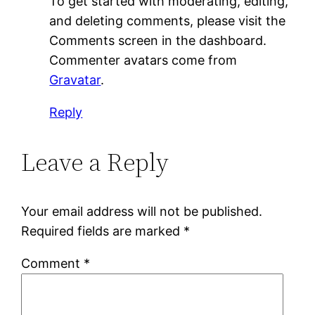
To get started with moderating, editing,
and deleting comments, please visit the
Comments screen in the dashboard.
Commenter avatars come from
Gravatar
.
Reply
Leave a Reply
Your email address will not be published.
Required fields are marked
*
Comment
*