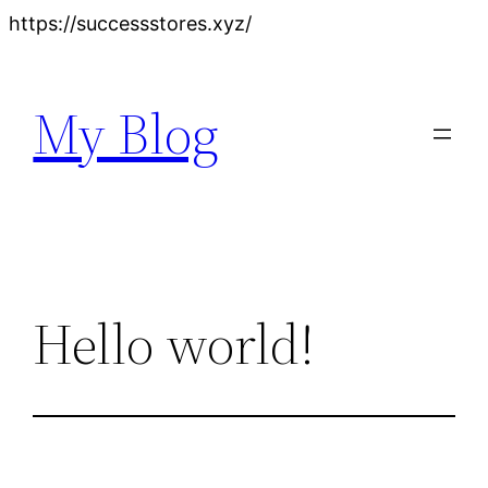
Skip
https://successstores.xyz/
to
content
My Blog
Hello world!