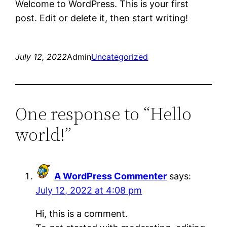
Welcome to WordPress. This is your first
post. Edit or delete it, then start writing!
July 12, 2022
Admin
Uncategorized
One response to “Hello
world!”
A WordPress Commenter
says:
July 12, 2022 at 4:08 pm
Hi, this is a comment.