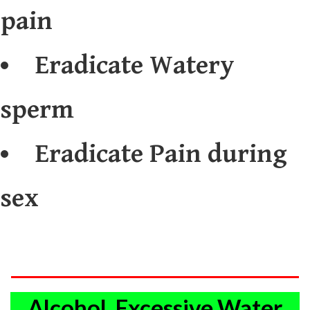
pain
Eradicate Watery
sperm
Eradicate Pain during
sex
Alcohol, Excessive Water