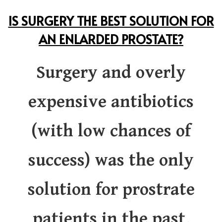
IS SURGERY THE BEST SOLUTION FOR
AN ENLARDED PROSTATE?
Surgery and overly
expensive antibiotics
(with low chances of
success) was the only
solution for prostrate
patients in the past,