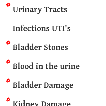
Urinary Tracts
Infections UTI's
Bladder Stones
Blood in the urine
Bladder Damage
Kidney Damage