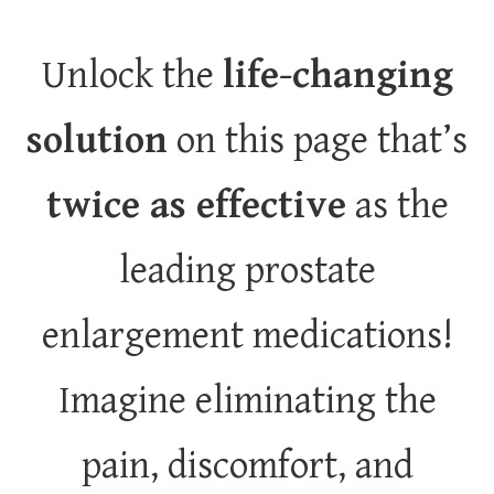
Unlock the
life-changing
solution
on this page that’s
twice as effective
as the
leading prostate
enlargement medications!
Imagine eliminating the
pain, discomfort, and