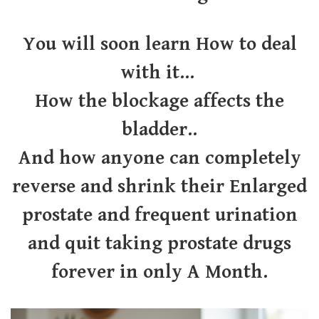
You will soon learn How to deal
with it...
How the blockage affects the
bladder..
And how anyone can completely
reverse and shrink their Enlarged
prostate and frequent urination
and quit taking prostate drugs
forever in only A Month.