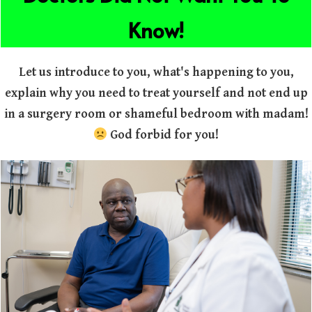
Know!
Let us introduce to you, what's happening to you,
explain why you need to treat yourself and not end up
in a surgery room or shameful bedroom with madam!
God forbid for you!