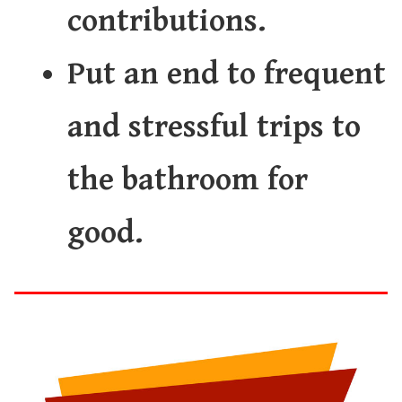
contributions.
Put an end to frequent
and stressful trips to
the bathroom for
good.