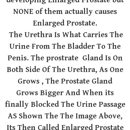
developing Enlarged Prostate but
NONE of them actually causes
Enlarged Prostate.
The Urethra Is What Carries The
Urine From The Bladder To The
Penis. The prostrate Gland Is On
Both Side Of The Urethra, As One
Grows , The Prostate Gland
Grows
Bigger And When its
finally Blocked The Urine Passage
AS Shown The The Image Above,
Its Then Called Enlarged Prostate