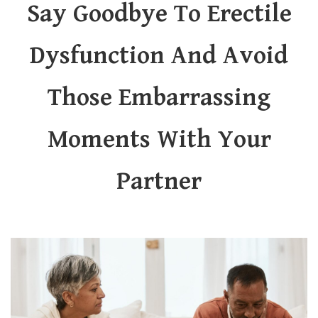
Say Goodbye To Erectile
Dysfunction And Avoid
Those Embarrassing
Moments With Your
Partner