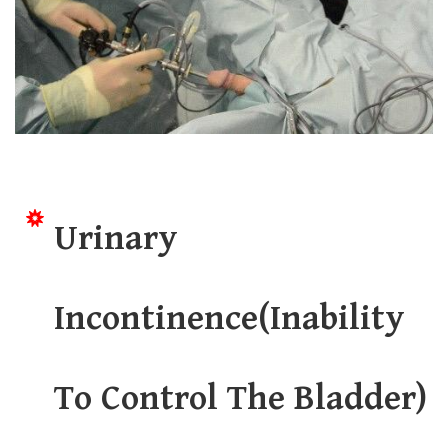
Urinary
Incontinence(Inability
To Control The Bladder)