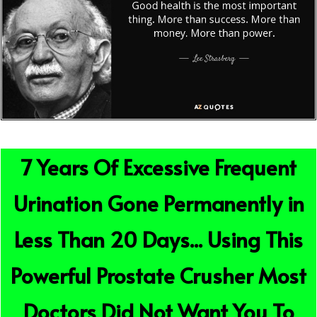
7 Years Of Excessive Frequent
Urination Gone Permanently in
Less Than 20 Days... Using This
Powerful Prostate Crusher Most
Doctors Did Not Want You To