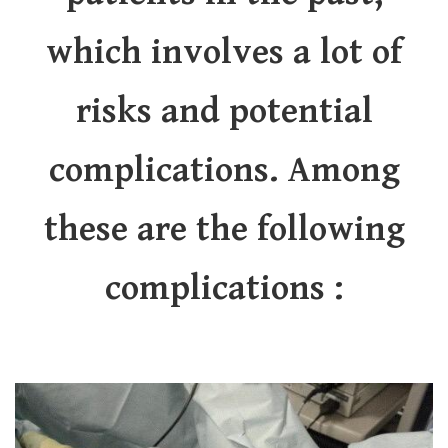
which involves a lot of
risks and potential
complications. Among
these are the following
complications :