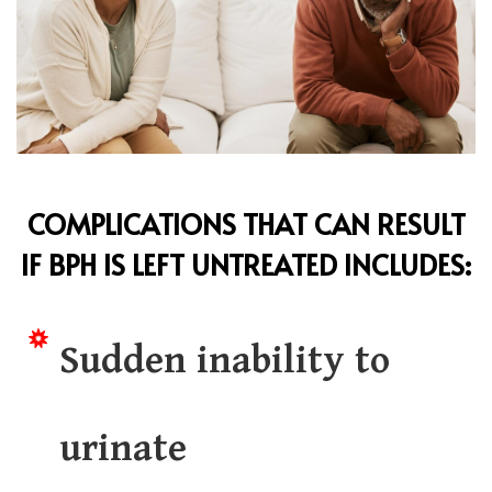
COMPLICATIONS THAT CAN RESULT
IF
BPH
IS LEFT UNTREATED INCLUDES:
Sudden inability to
urinate