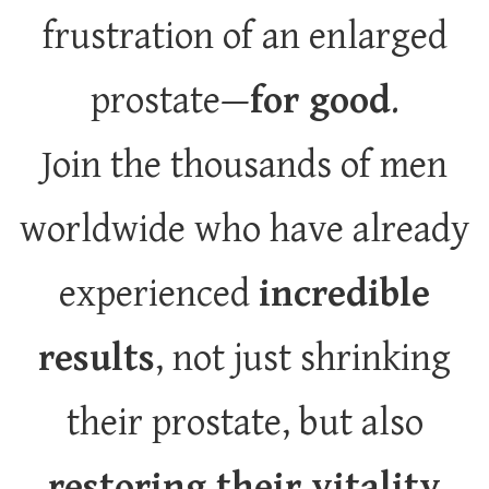
frustration of an enlarged
prostate—
for good
.
Join the thousands of men
worldwide who have already
experienced
incredible
results
, not just shrinking
their prostate, but also
restoring their vitality