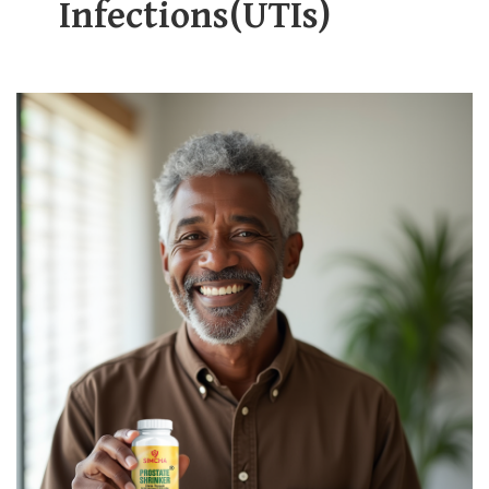
Infections(UTIs)