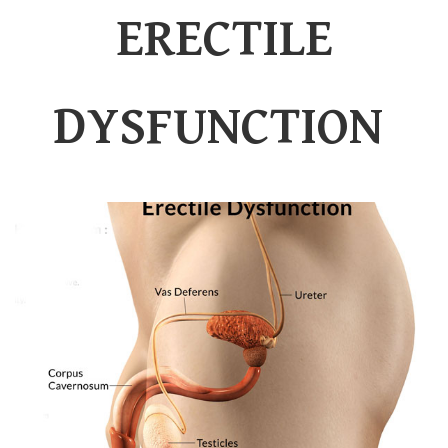
ERECTILE
DYSFUNCTION