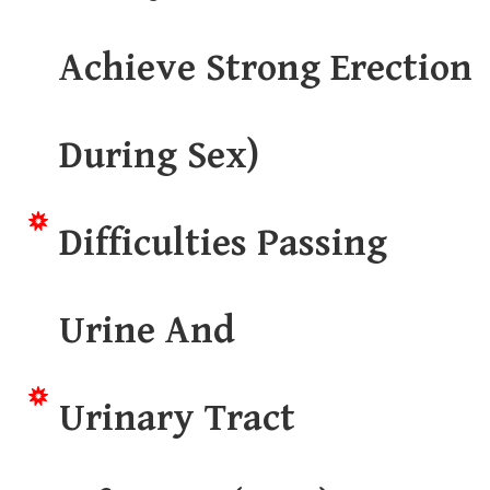
Achieve Strong Erection
During Sex)
Difficulties Passing
Urine And
Urinary Tract