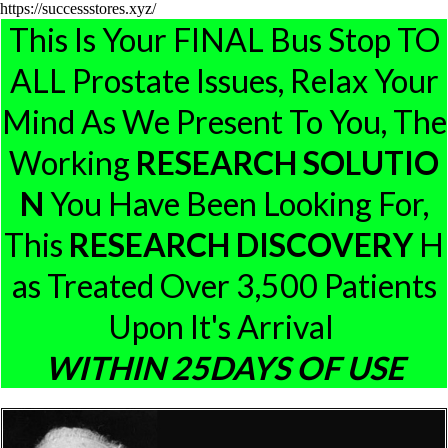
https://successstores.xyz/
This Is Your FINAL Bus Stop TO
ALL Prostate Issues, Relax Your
Mind As We Present To You, The
Working
RESEARCH
SOLUTIO
N
You Have Been Looking For,
This
RESEARCH
DISCOVERY
H
As Treated Over 3,500 Patients
Upon It's Arrival
W
ITHIN 25DAYS OF USE