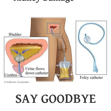
SAY GOODBYE