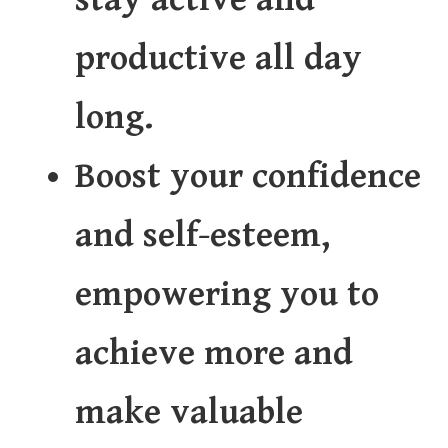
productive all day
long.
Boost your confidence
and self-esteem,
empowering you to
achieve more and
make valuable