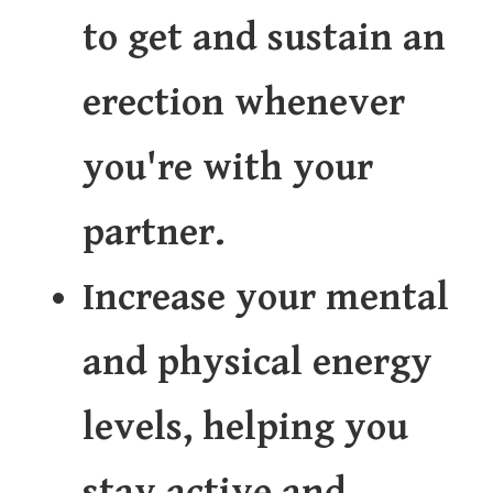
to get and sustain an
erection whenever
you're with your
partner.
Increase your mental
and physical energy
levels, helping you
stay active and