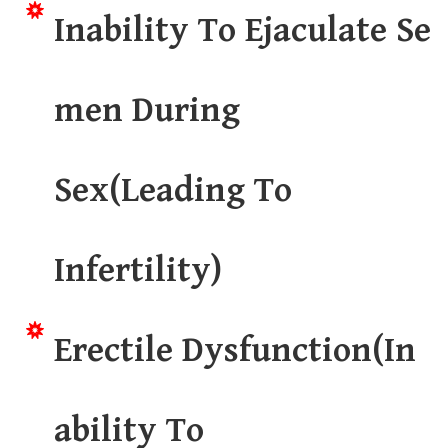
Inability To Ejaculate Se
men During
Sex(Leading To
Infertility)
Erectile Dysfunction(In
ability To