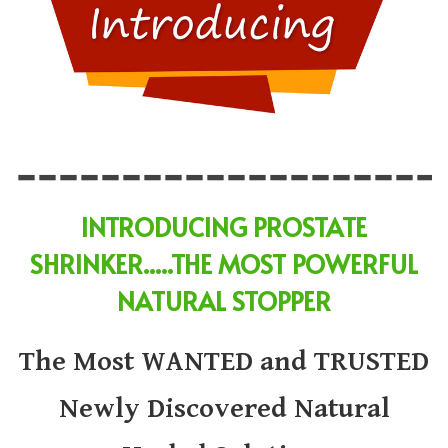
INTRODUCING
PROSTATE
SHRINKER
.....
THE MOST POWERFUL
NATURAL STOPPER
The Most WANTED and TRUSTED
Newly Discovered Natural