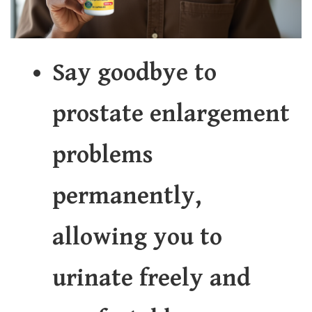
Say goodbye to
prostate enlargement
problems
permanently,
allowing you to
urinate freely and