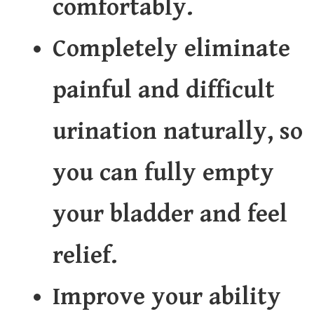
comfortably.
Completely eliminate
painful and difficult
urination naturally, so
you can fully empty
your bladder and feel
relief.
Improve your ability