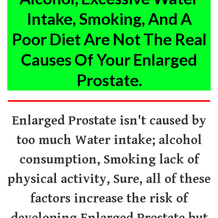
Intake, Smoking, And A
Poor Diet Are
Not The Real
Causes
Of Your Enlarged
Prostate.
Enlarged Prostate isn't caused by
too much Water intake; alcohol
consumption, Smoking lack of
physical activity,
Sure, all of these
factors increase the risk of