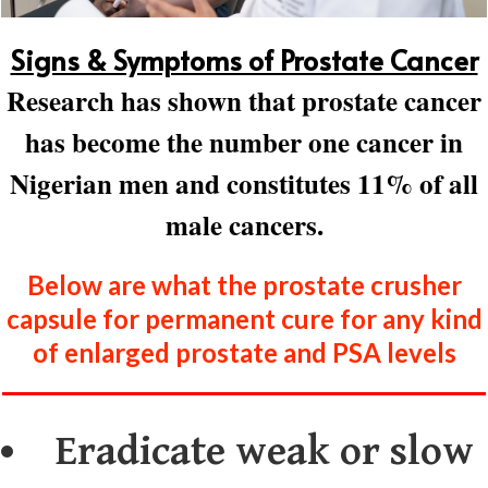
Signs & Symptoms of Prostate Cancer
Research has shown that prostate cancer
has become the number one cancer in
Nigerian men and constitutes 11% of all
male cancers.
Below are what the prostate crusher
capsule for permanent cure for any kind
of enlarged prostate and PSA levels
Eradicate weak or slow