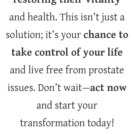
and health. This isn’t just a
solution; it’s your
chance to
take control of your life
and live free from prostate
issues. Don’t wait—
act now
and start your
transformation today!