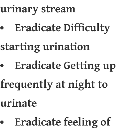
urinary stream
Eradicate Difficulty
starting urination
Eradicate Getting up
frequently at night to
urinate
Eradicate feeling of