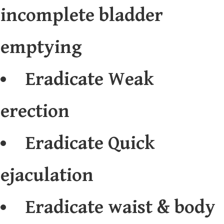
incomplete bladder
emptying
Eradicate Weak
erection
Eradicate Quick
ejaculation
Eradicate waist & body