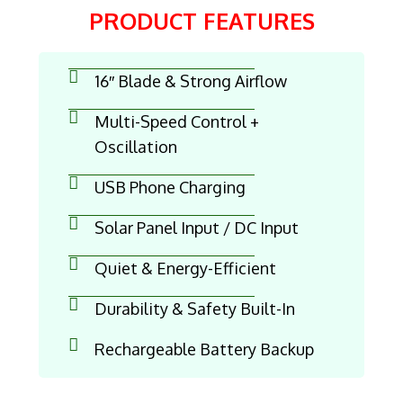
PRODUCT FEATURES
16″ Blade & Strong Airflow
Multi-Speed Control +
Oscillation
USB Phone Charging
Solar Panel Input / DC Input
Quiet & Energy-Efficient
Durability & Safety Built-In
Rechargeable Battery Backup