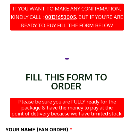
IF YOU WANT TO MAKE ANY CONFIRMATION,
KINDLY CALL :
08131653005
.
BUT IF YOU'RE ARE
READY TO BUY FILL THE FORM BELOW
FILL THIS FORM TO
ORDER
Please be sure you are FULLY ready for the
package & have the money to pay at the
point of delivery because we have limited stock.
YOUR NAME (FAN ORDER)
*