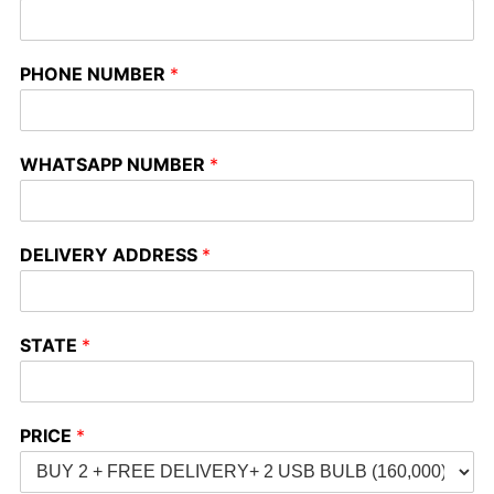
PHONE NUMBER
*
WHATSAPP NUMBER
*
DELIVERY ADDRESS
*
STATE
*
PRICE
*