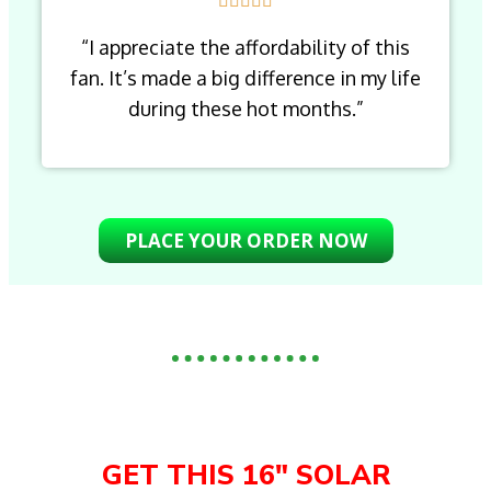
“I appreciate the affordability of this
fan. It’s made a big difference in my life
during these hot months.”
PLACE YOUR ORDER NOW
GET THIS 16" SOLAR