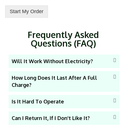
Start My Order
Frequently Asked
Questions (FAQ)
Will It Work Without Electricity?
How Long Does It Last After A Full
Charge?
Is It Hard To Operate
Can I Return It, If I Don't Like It?