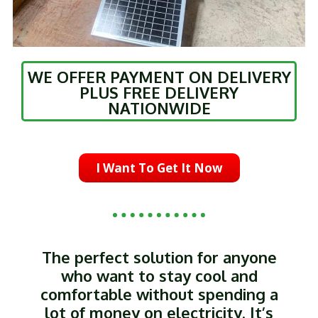
WE OFFER PAYMENT ON DELIVERY
PLUS FREE DELIVERY
NATIONWIDE
I Want To Get It Now
The perfect solution for anyone
who want to stay cool and
comfortable without spending a
lot of money on electricity. It’s