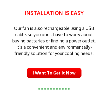
INSTALLATION IS EASY
Our fan is also rechargeable using a USB
cable, so you don’t have to worry about
buying batteries or finding a power outlet.
It’s a convenient and environmentally-
friendly solution for your cooling needs.
I Want To Get It Now