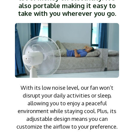
also portable making it easy to
take with you wherever you go.
With its low noise level, our fan won’t
disrupt your daily activities or sleep,
allowing you to enjoy a peaceful
environment while staying cool. Plus, its
adjustable design means you can
customize the airflow to your preference.