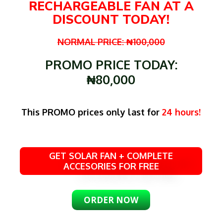
RECHARGEABLE FAN AT A
DISCOUNT TODAY!
NORMAL PRICE: ₦100,000
PROMO PRICE TODAY:
₦80,000
This PROMO prices only last for
24 hours!
GET SOLAR FAN + COMPLETE
ACCESORIES FOR FREE
ORDER NOW