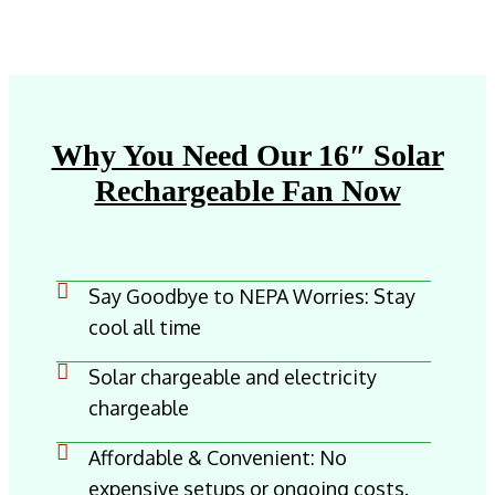
Why You Need Our 16″ Solar
Rechargeable Fan Now
Say Goodbye to NEPA Worries: Stay
cool all time
Solar chargeable and electricity
chargeable
Affordable & Convenient: No
expensive setups or ongoing costs.