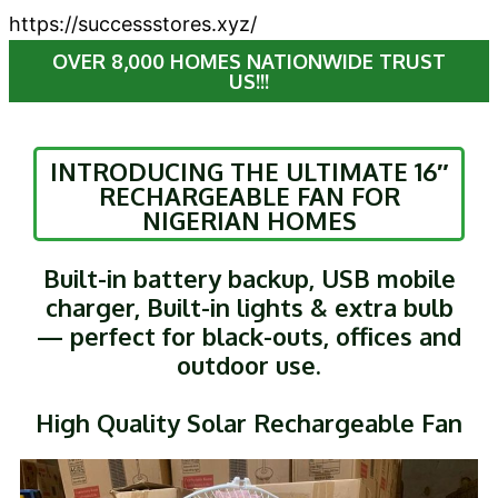
https://successstores.xyz/
OVER 8,000 HOMES NATIONWIDE TRUST
US!!!
INTRODUCING THE ULTIMATE 16″
RECHARGEABLE FAN FOR
NIGERIAN HOMES
Built-in battery backup, USB mobile
charger, Built-in lights & extra bulb
— perfect for black-outs, offices and
outdoor use.
High Quality Solar Rechargeable Fan