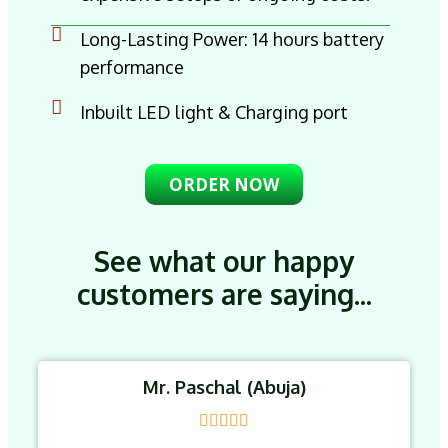
Long-Lasting Power: 14 hours battery
performance
Inbuilt LED light & Charging port
ORDER NOW
See what our happy
customers are saying...
Mr. Paschal (Abuja)