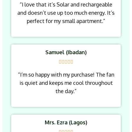
“I love that it’s Solar and rechargeable
and doesn’t use up too much energy. It’s
perfect for my small apartment.”
Samuel (Ibadan)
“I’m so happy with my purchase! The fan
is quiet and keeps me cool throughout
the day.”
Mrs. Ezra (Lagos)