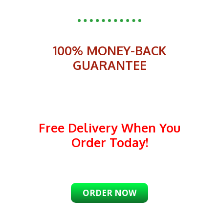
100% MONEY-BACK
GUARANTEE
Free Delivery When You
Order Today!
ORDER NOW